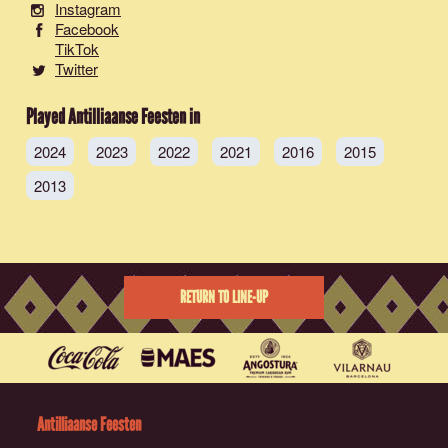
Instagram
Facebook
TikTok
Twitter
Played Antilliaanse Feesten in
2024
2023
2022
2021
2016
2015
2013
RETURN TO LINE-UP
Antilliaanse Feesten