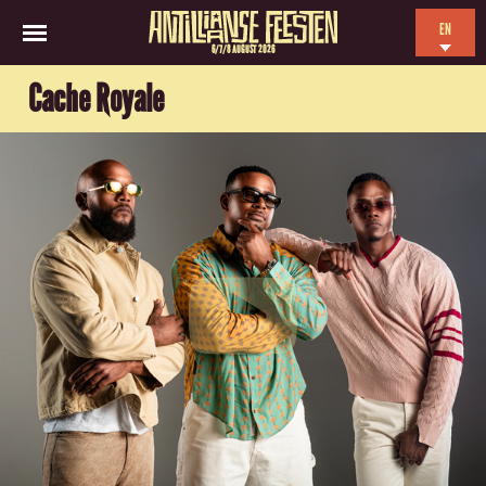
EN
6/7/8 AUGUST 2026
NL
Cache Royale
ES
FR