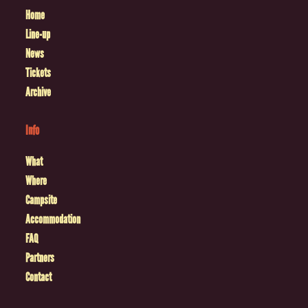
Home
Line-up
News
Tickets
Archive
Info
What
Where
Campsite
Accommodation
FAQ
Partners
Contact