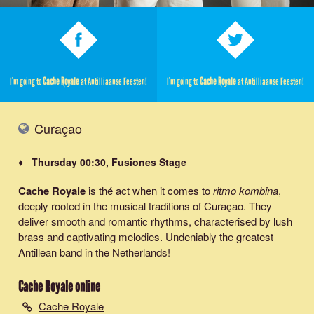
I’m going to
Cache Royale
at Antilliaanse Feesten!
I’m going to
Cache Royale
at Antilliaanse Feesten!
Curaçao
♦ Thursday 00:30, Fusiones Stage
Cache Royale
is thé act when it comes to
ritmo kombina
,
deeply rooted in the musical traditions of Curaçao. They
deliver smooth and romantic rhythms, characterised by lush
brass and captivating melodies. Undeniably the greatest
Antillean band in the Netherlands!
Cache Royale
online
Cache Royale