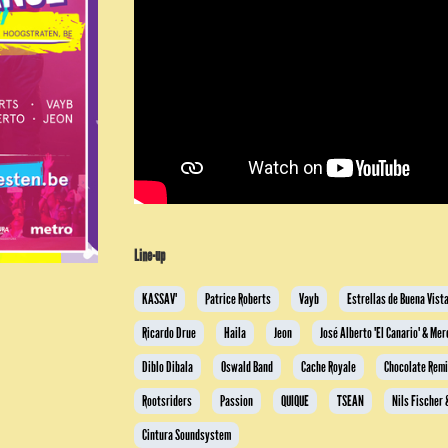
Line-up
KASSAV'
Patrice Roberts
Vayb
Estrellas de Buena Vist
Ricardo Drue
Haila
Jeon
José Alberto 'El Canario' & Me
Diblo Dibala
Oswald Band
Cache Royale
Chocolate Rem
Rootsriders
Passion
QUIQUE
TSEAN
Nils Fischer
Cintura Soundsystem