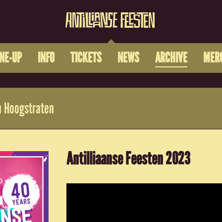
INE-UP
INFO
TICKETS
NEWS
ARCHIVE
MER
 Hoogstraten
Antilliaanse Feesten 2023