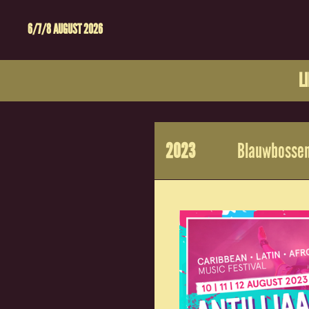
6/7/8 AUGUST 2026
L
2023
Blauwbossen