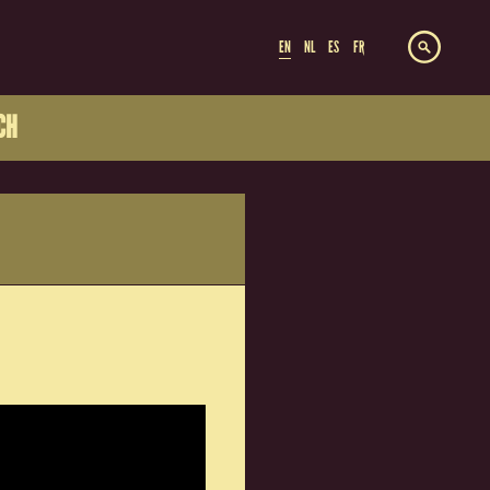
EN
NL
ES
FR
CH