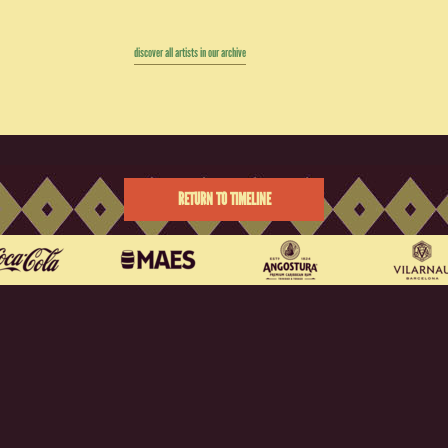
discover all artists in our archive
RETURN TO TIMELINE