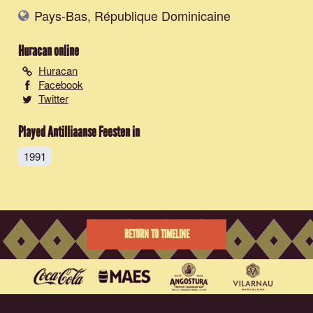
Pays-Bas, République Dominicaine
Huracan
online
Huracan
Facebook
Twitter
Played Antilliaanse Feesten in
1991
RETURN TO TIMELINE