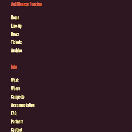
Antilliaanse Feesten
Home
Line-up
News
Tickets
Archive
Info
What
Where
Campsite
Accommodation
FAQ
Partners
Contact