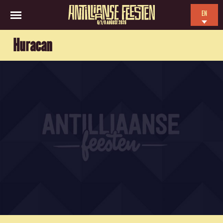
EN
6/7/8 AUGUST 2026
NL
Huracan
ES
FR