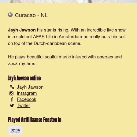
Curacao - NL
Jayh Jawson
his star is rising. With an incredible live show
in a sold out AFAS Life in Amsterdam he really puts himself
on top of the Dutch-caribbean scene.
He plays beautiful soulful music infused with
compas
and
zouk
rhythms.
Jayh Jawson
online
Jayh Jawson
Instagram
Facebook
Twitter
Played Antilliaanse Feesten in
2025