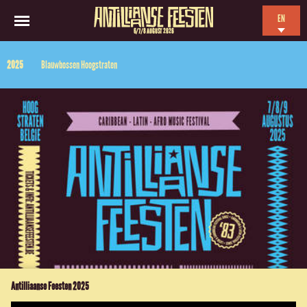
EN
6/7/8 AUGUST 2026
NL
2025
Blauwbossen Hoogstraten
ES
FR
Antilliaanse Feesten 2025