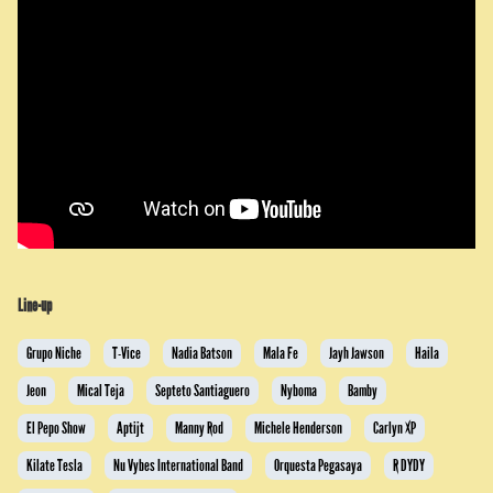
Line-up
Grupo Niche
T-Vice
Nadia Batson
Mala Fe
Jayh Jawson
Haila
Jeon
Mical Teja
Septeto Santiaguero
Nyboma
Bamby
El Pepo Show
Aptijt
Manny Rod
Michele Henderson
Carlyn XP
Kilate Tesla
Nu Vybes International Band
Orquesta Pegasaya
R DYDY