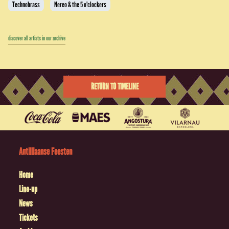
Technobrass
Nereo & the 5 o'clockers
discover all artists in our archive
RETURN TO TIMELINE
Antilliaanse Feesten
Home
Line-up
News
Tickets