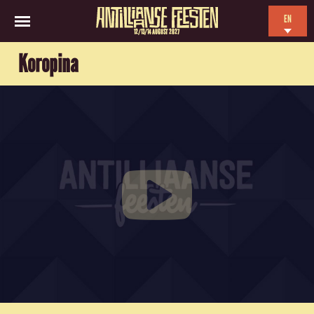
EN
12/13/14 AUGUST 2027
NL
Koropina
ES
FR