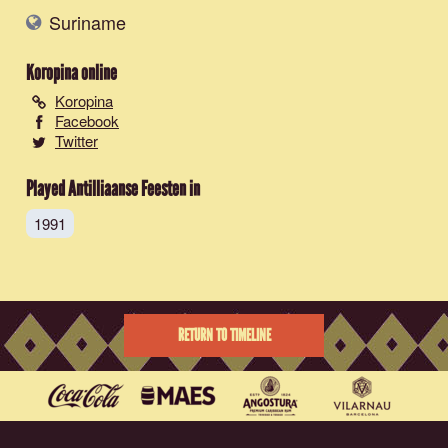
Suriname
Koropina
online
Koropina
Facebook
Twitter
Played Antilliaanse Feesten in
1991
RETURN TO TIMELINE