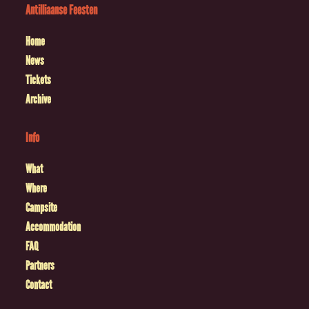
Antilliaanse Feesten
Home
News
Tickets
Archive
Info
What
Where
Campsite
Accommodation
FAQ
Partners
Contact