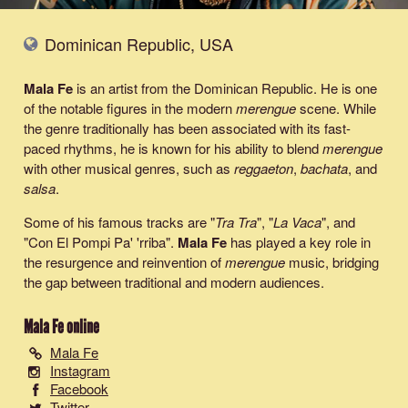
Dominican Republic, USA
Mala Fe
is an artist from the Dominican Republic. He is one
of the notable figures in the modern
merengue
scene. While
the genre traditionally has been associated with its fast-
paced rhythms, he is known for his ability to blend
merengue
with other musical genres, such as
reggaeton
,
bachata
, and
salsa
.
Some of his famous tracks are "
Tra Tra
", "
La Vaca
", and
"Con El Pompi Pa' 'rriba".
Mala Fe
has played a key role in
the resurgence and reinvention of
merengue
music, bridging
the gap between traditional and modern audiences.
Mala Fe
online
Mala Fe
Instagram
Facebook
Twitter