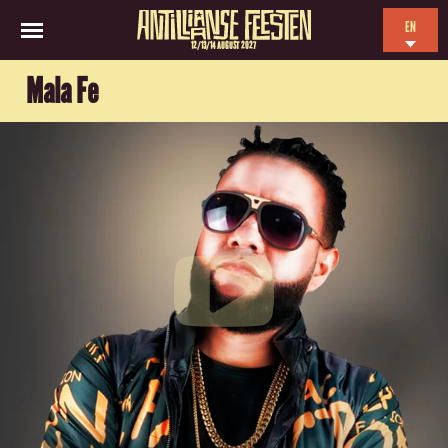
EN
12/13/14 AUGUST 2027
NL
Mala Fe
ES
FR