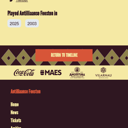
Played Antilliaanse Feesten in
2025
2003
RETURN TO TIMELINE
Antilliaanse Feesten
Home
News
Tickets