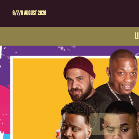
6/7/8 AUGUST 2026
L