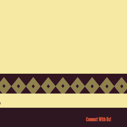
Connect With Us!