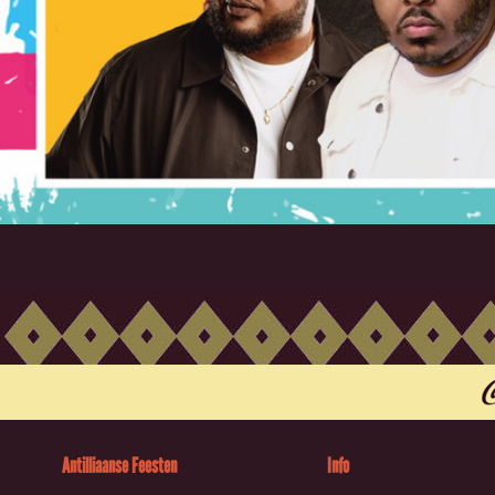
Antilliaanse Feesten
Info