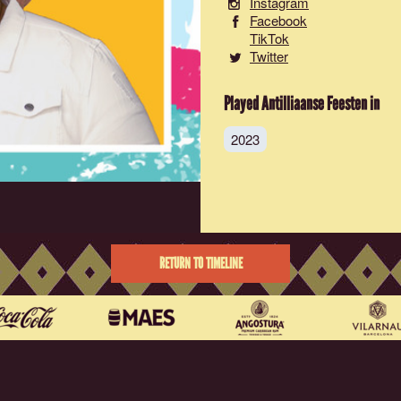
Instagram
Facebook
TikTok
Twitter
Played Antilliaanse Feesten in
2023
RETURN TO TIMELINE