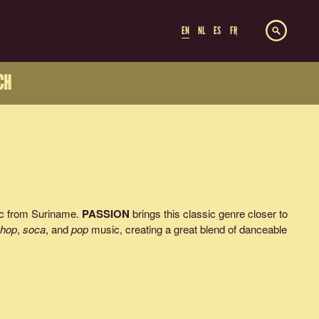
EN
NL
ES
FR
CH
ic from Suriname.
PASSION
brings this classic genre closer to
-hop
,
soca
, and
pop
music, creating a great blend of danceable