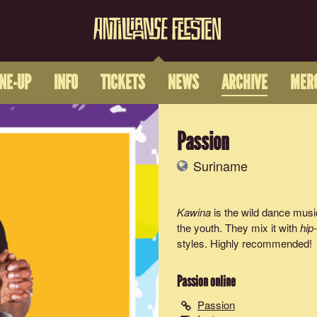
INE-UP
INFO
TICKETS
NEWS
ARCHIVE
MER
Passion
Suriname
Kawina
is the wild dance mus
the youth. They mix it with
hip
styles. Highly recommended!
Passion
online
Passion