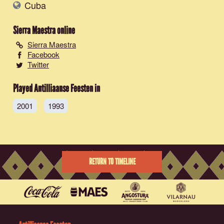
Cuba
Sierra Maestra
online
Sierra Maestra
Facebook
Twitter
Played Antilliaanse Feesten in
2001
1993
RETURN TO TIMELINE