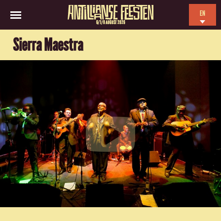
EN
6/7/8 AUGUST 2026
NL
Sierra Maestra
ES
FR