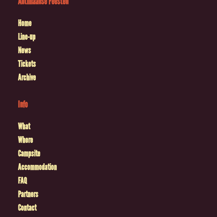
Antilliaanse Feesten
Home
Line-up
News
Tickets
Archive
Info
What
Where
Campsite
Accommodation
FAQ
Partners
Contact