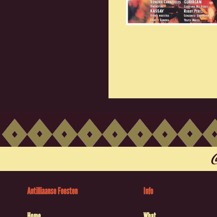
Antilliaanse Feesten
Info
Home
What