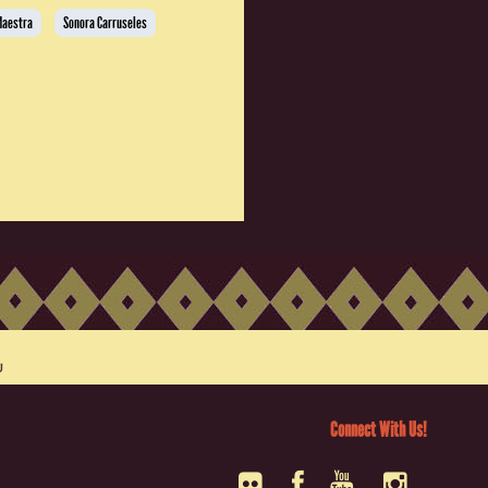
Maestra
Sonora Carruseles
Connect With Us!