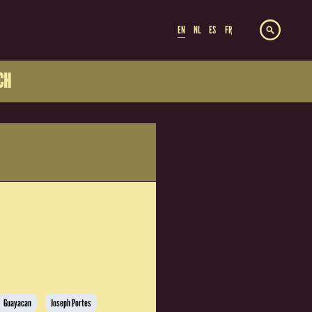
EN
NL
ES
FR
CH
Guayacan
Joseph Portes