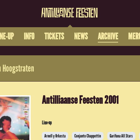
INE-UP
INFO
TICKETS
NEWS
ARCHIVE
MER
 Hoogstraten
Antilliaanse Feesten 2001
Line-up
Arnell y Orkesta
Conjunto Chappottin
Garifuna All Stars