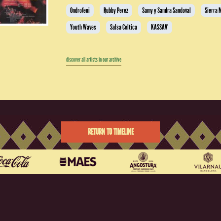
Ondrofeni
Rubby Perez
Samy y Sandra Sandoval
Sierra 
Youth Waves
Salsa Celtica
KASSAV'
discover all artists in our archive
RETURN TO TIMELINE