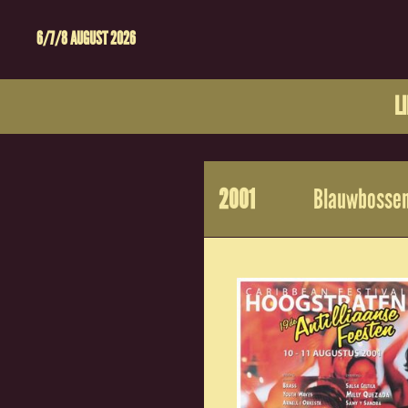
6/7/8 AUGUST 2026
L
2001
Blauwbossen