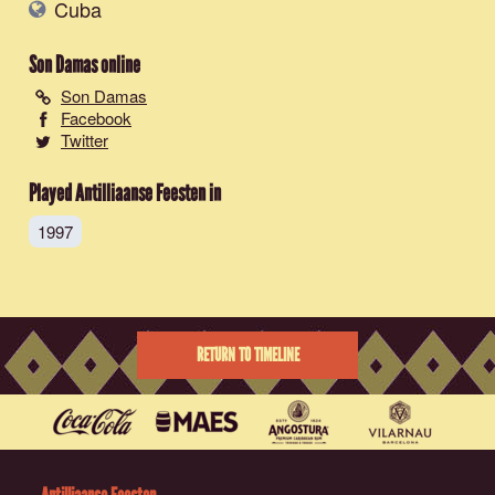
Cuba
Son Damas
online
Son Damas
Facebook
Twitter
Played Antilliaanse Feesten in
1997
RETURN TO TIMELINE