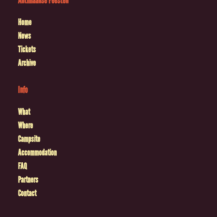
Antilliaanse Feesten
Home
News
Tickets
Archive
Info
What
Where
Campsite
Accommodation
FAQ
Partners
Contact