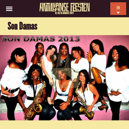
EN
12/13/14 AUGUST 2027
NL
Son Damas
ES
FR