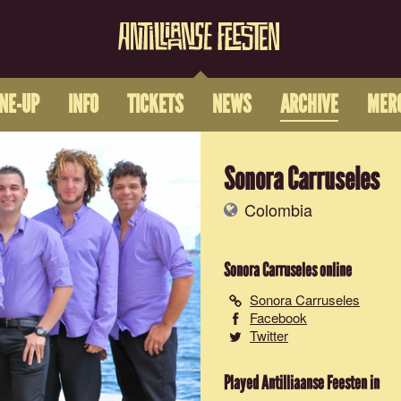
INE-UP
INFO
TICKETS
NEWS
ARCHIVE
MER
Sonora Carruseles
Colombia
Sonora Carruseles
online
Sonora Carruseles
Facebook
Twitter
Played Antilliaanse Feesten in