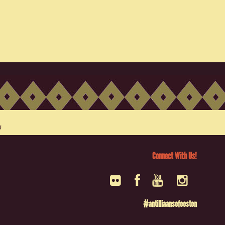
Connect With Us!
#antilliaansefeesten