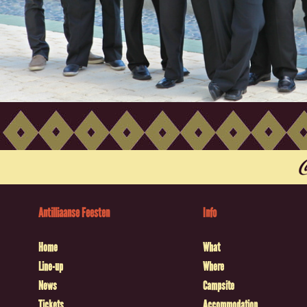
Antilliaanse Feesten
Info
Home
What
Line-up
Where
News
Campsite
Tickets
Accommodation