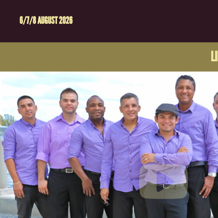
6/7/8 AUGUST 2026
L