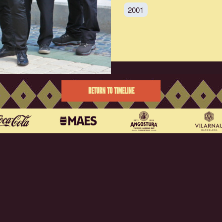
2001
RETURN TO TIMELINE