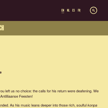
EN
NL
ES
FR
CH
e
 you left us no choice: the calls for his return were deafening. We
 Antilliaanse Feesten!
ded. As his music leans deeper into those rich, soulful
konpa