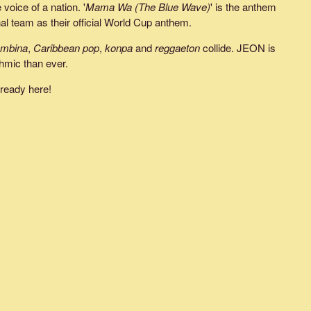
voice of a nation. '
Mama Wa (The Blue Wave)
' is the anthem
l team as their official World Cup anthem.
ombina
,
Caribbean pop
,
konpa
and
reggaeton
collide. JEON is
hmic than ever.
lready here!