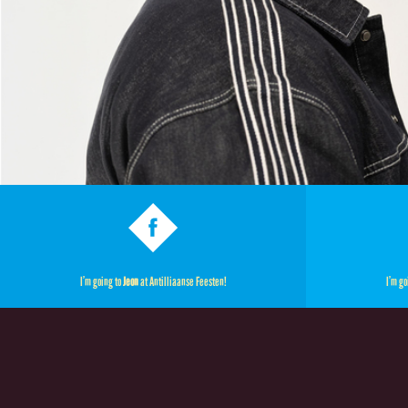
I’m going to
Jeon
at Antilliaanse Feesten!
I’m go