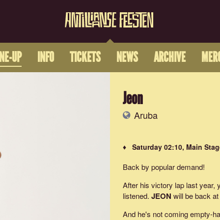
INE-UP
INFO
TICKETS
NEWS
ARCHIVE
MER
Jeon
Aruba
♦ Saturday 02:10, Main Stag
Back by popular demand!
After his victory lap last year,
listened.
JEON
will be back at
And he's not coming empty-han