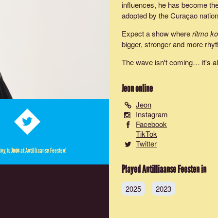
influences, he has become the 
adopted by the Curaçao nationa
Expect a show where
ritmo k
bigger, stronger and more rhyt
The wave isn't coming… it's a
Jeon
online
Jeon
Instagram
Facebook
TikTok
Twitter
ing to
Jeon
at Antilliaanse Feesten!
Played Antilliaanse Feesten in
2025
2023