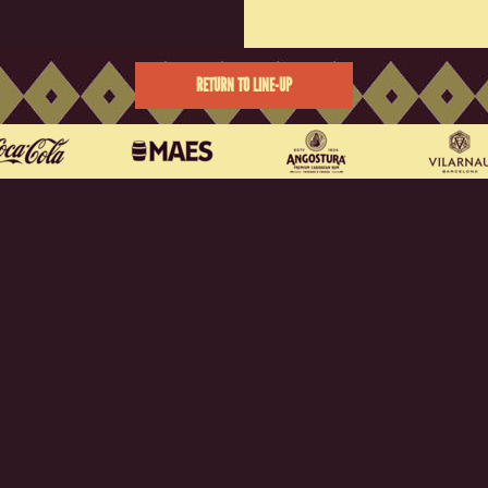
RETURN TO LINE-UP