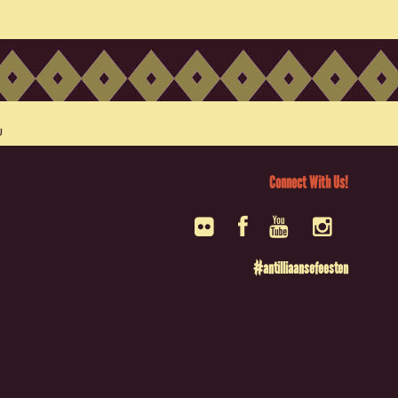
Connect With Us!
#antilliaansefeesten