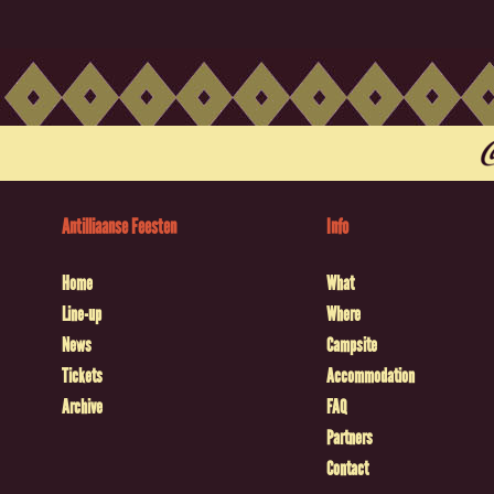
Antilliaanse Feesten
Info
Home
What
Line-up
Where
News
Campsite
Tickets
Accommodation
Archive
FAQ
Partners
Contact