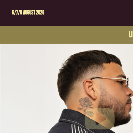
6/7/8 AUGUST 2026
L